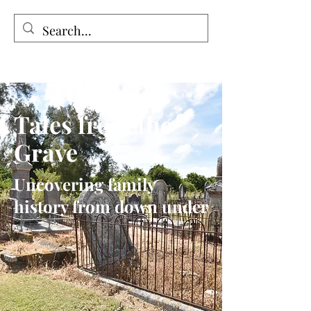
Tales from the Grave
Tales from the
Grave
Uncovering family
history from down under