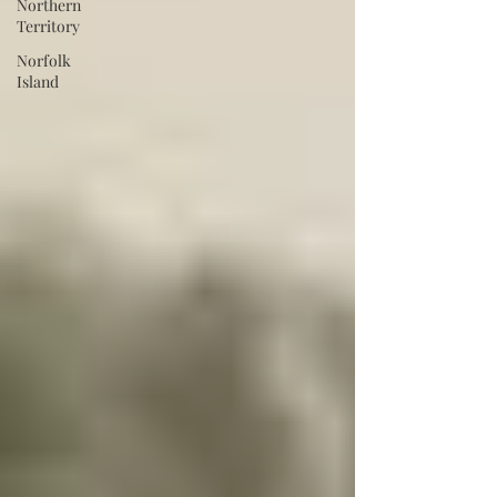
Northern
Territory
Norfolk
Island