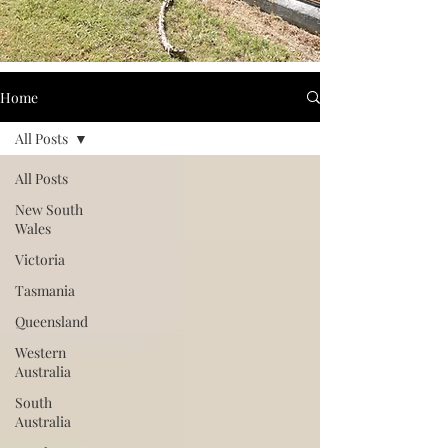
Home
All Posts
All Posts
New South
Wales
Victoria
Tasmania
Queensland
Western
Australia
South
Australia