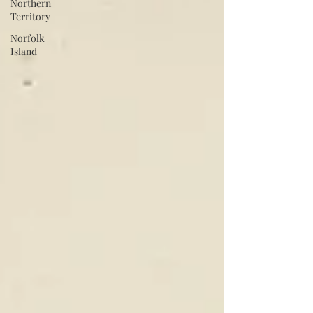
Northern
Territory
Norfolk
Island