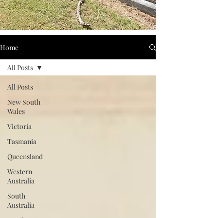
Home
All Posts
All Posts
New South
Wales
Victoria
Tasmania
Queensland
Western
Australia
South
Australia