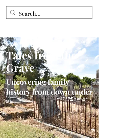
Tales from the Grave
Tales from the
Grave
Uncovering family
history from down under