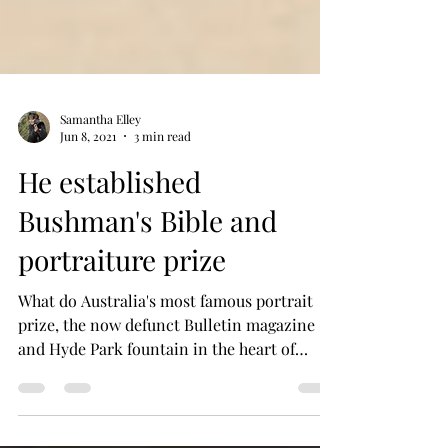
Samantha Elley
Jun 8, 2021
3 min read
He established
Bushman's Bible and
portraiture prize
What do Australia's most famous portrait
prize, the now defunct Bulletin magazine
and Hyde Park fountain in the heart of
Sydney all have...