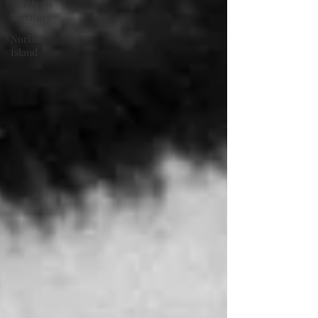
Northern
Territory
Norfolk
Island