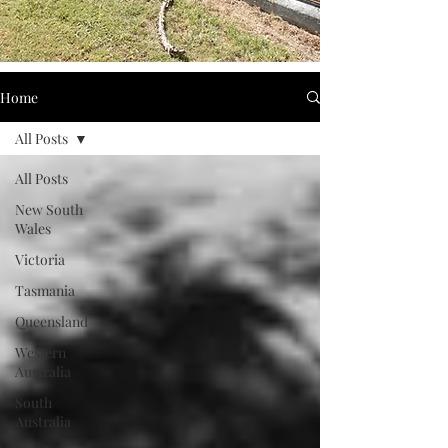
Home
All Posts
All Posts
New South
Wales
Victoria
Tasmania
Queensland
Western
Australia
South
Australia