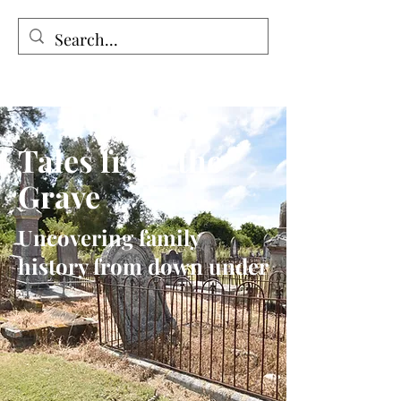
Tales from the Grave
Tales from the
Grave
Uncovering family
history from down under