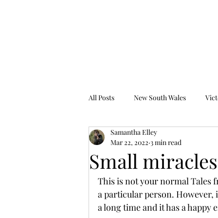
Tales from the Grave
All Posts
New South Wales
Vict
Samantha Elley
Western Australia
South Austr
Mar 22, 2022
3 min read
Small miracles
This is not your normal Tales fr
a particular person. However, i
a long time and it has a happy 