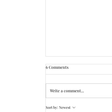
6 Comments
Write a comment...
By the Waters of Yarramalong
Sort by:
Newest