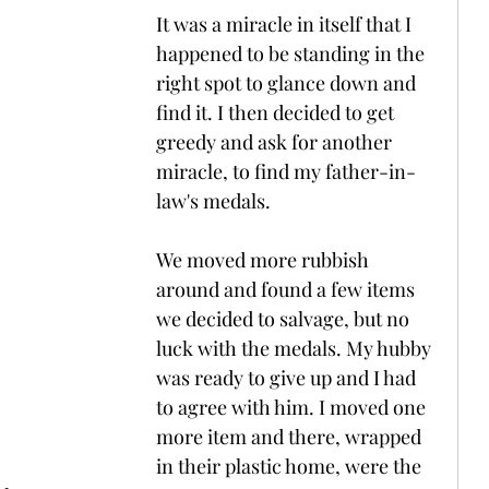
It was a miracle in itself that I 
happened to be standing in the 
right spot to glance down and 
find it. I then decided to get 
greedy and ask for another 
miracle, to find my father-in-
law's medals.
We moved more rubbish 
around and found a few items 
we decided to salvage, but no 
luck with the medals. My hubby 
was ready to give up and I had 
to agree with him. I moved one 
more item and there, wrapped 
in their plastic home, were the 