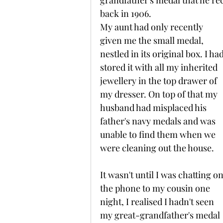
grandfather's medal that he rec
back in 1906.
My aunt had only recently 
given me the small medal, 
nestled in its original box. I had
stored it with all my inherited 
jewellery in the top drawer of 
my dresser. On top of that my 
husband had misplaced his 
father's navy medals and was 
unable to find them when we 
were cleaning out the house.
It wasn't until I was chatting on
the phone to my cousin one 
night, I realised I hadn't seen 
my great-grandfather's medal 