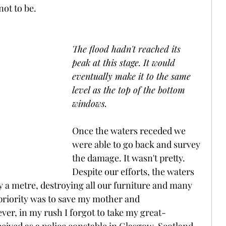
not to be.
The flood hadn't reached its 
peak at this stage. It would 
eventually make it to the same 
level as the top of the bottom 
windows.
Once the waters receded we 
were able to go back and survey 
the damage. It wasn't pretty. 
Despite our efforts, the waters 
y a metre, destroying all our furniture and many 
priority was to save my mother and 
er, in my rush I forgot to take my great-