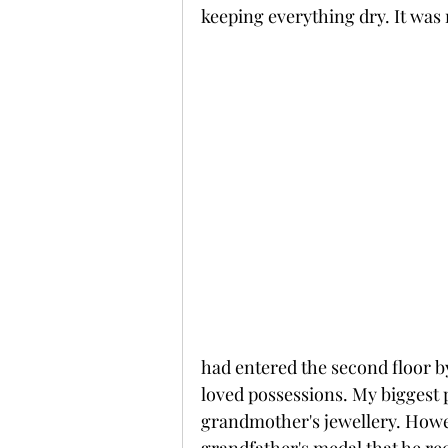
keeping everything dry. It was 
had entered the second floor b
loved possessions. My biggest 
grandmother's jewellery. Howev