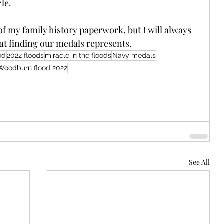
le.
f my family history paperwork, but I will always 
hat finding our medals represents.
od
2022 floods
miracle in the floods
Navy medals
Woodburn flood 2022
See All