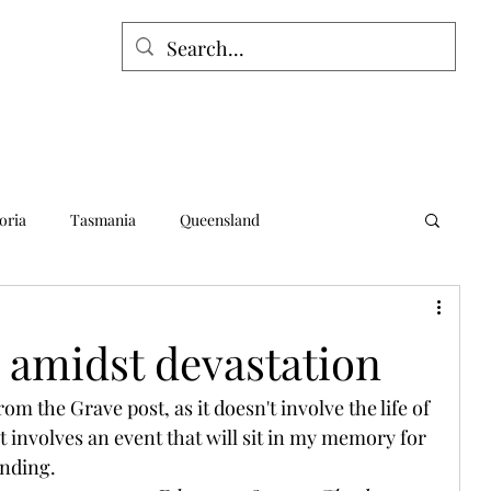
oria
Tasmania
Queensland
alia
Northern Territory
Norfolk Island
 amidst devastation
om the Grave post, as it doesn't involve the life of 
t involves an event that will sit in my memory for 
ending.