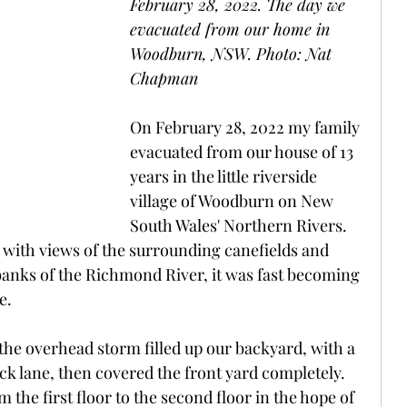
February 28, 2022. The day we 
evacuated from our home in 
Woodburn, NSW. Photo: Nat 
Chapman
On February 28, 2022 my family 
evacuated from our house of 13 
years in the little riverside 
village of Woodburn on New 
South Wales' Northern Rivers. 
ce with views of the surrounding canefields and 
e banks of the Richmond River, it was fast becoming 
e.
he overhead storm filled up our backyard, with a 
k lane, then covered the front yard completely. 
m the first floor to the second floor in the hope of 