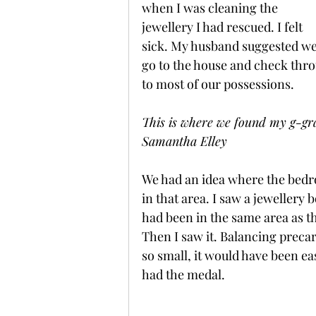
when I was cleaning the 
jewellery I had rescued. I felt 
sick. My husband suggested we
go to the house and check thro
to most of our possessions.
This is where we found my g-gra
Samantha Elley
We had an idea where the bedr
in that area. I saw a jewellery 
had been in the same area as t
Then I saw it. Balancing preca
so small, it would have been e
had the medal.