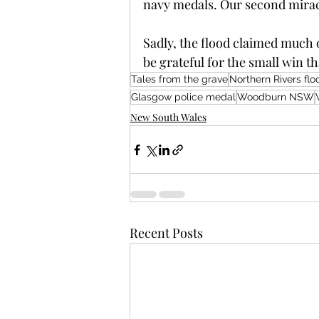
navy medals. Our second mirac
Sadly, the flood claimed much o
be grateful for the small win t
Tales from the grave
Northern Rivers flo
Glasgow police medal
Woodburn NSW
New South Wales
Recent Posts