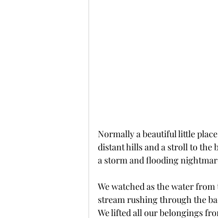
Normally a beautiful little pla
distant hills and a stroll to th
a storm and flooding nightmar
We watched as the water from t
stream rushing through the bac
We lifted all our belongings fro