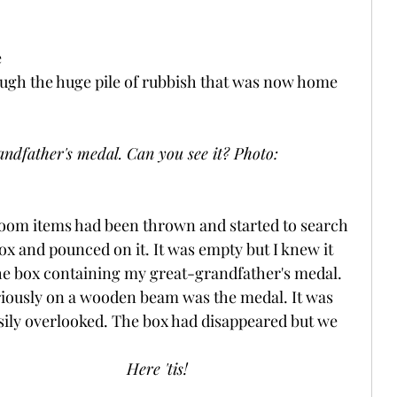
 
ugh the huge pile of rubbish that was now home 
ndfather's medal. Can you see it? Photo: 
oom items had been thrown and started to search 
box and pounced on it. It was empty but I knew it 
he box containing my great-grandfather's medal. 
riously on a wooden beam was the medal. It was 
asily overlooked. The box had disappeared but we 
Here 'tis!